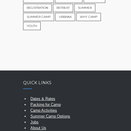
REGISTRATION
RETREAT
SUMMER
SUMMER CAMP
URBANA
WHY CAMP
YOUTH
QUICK LINKS
Dates & Rates
Packing for Camp
Camp Activities
Summer Camp Options
Jobs
About Us