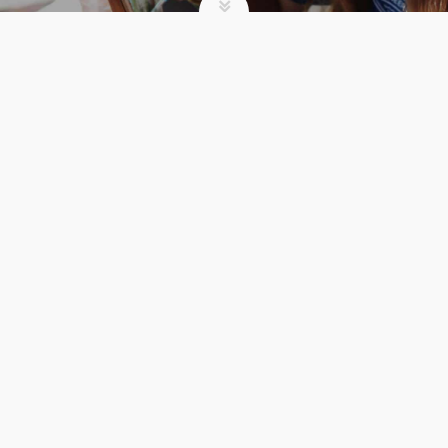
SUMMER CAMP
3 UNEXPECTED
BENEFITS OF
REGISTERING EARLY
FOR CAMP
Comments 0
admin
Summer Camp