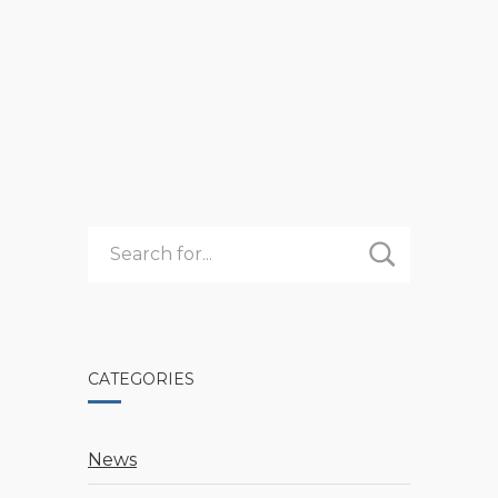
3
READ MORE
UNEXPECTED
BENEFITS
OF
REGISTERING
EARLY
FOR
CAMP
CATEGORIES
News