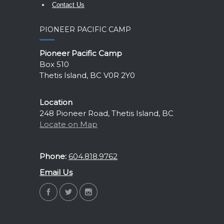
Contact Us
PIONEER PACIFIC CAMP
Pioneer Pacific Camp
Box 510
Thetis Island, BC V0R 2Y0
Location
248 Pioneer Road, Thetis Island, BC
Locate on Map
Phone:
604.818.9762
Email Us