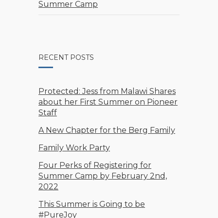
Summer Camp
RECENT POSTS
Protected: Jess from Malawi Shares
about her First Summer on Pioneer
Staff
A New Chapter for the Berg Family
Family Work Party
Four Perks of Registering for
Summer Camp by February 2nd,
2022
This Summer is Going to be
#PureJoy