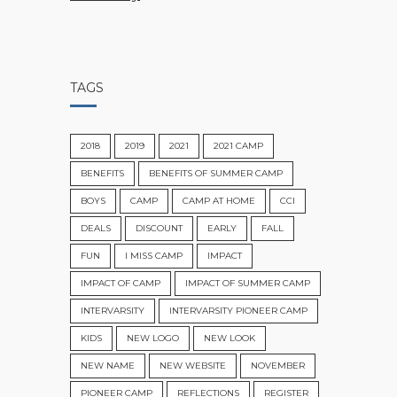
TAGS
2018
2019
2021
2021 CAMP
BENEFITS
BENEFITS OF SUMMER CAMP
BOYS
CAMP
CAMP AT HOME
CCI
DEALS
DISCOUNT
EARLY
FALL
FUN
I MISS CAMP
IMPACT
IMPACT OF CAMP
IMPACT OF SUMMER CAMP
INTERVARSITY
INTERVARSITY PIONEER CAMP
KIDS
NEW LOGO
NEW LOOK
NEW NAME
NEW WEBSITE
NOVEMBER
PIONEER CAMP
REFLECTIONS
REGISTER