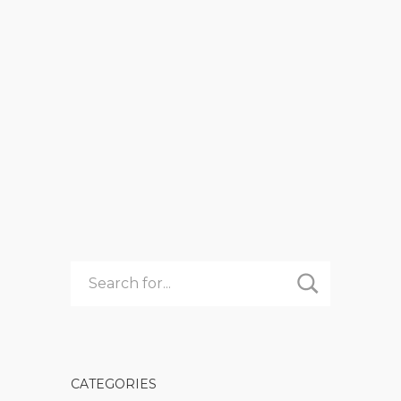
NOW?
admin
Summer Camp
IT’S
READ MORE
NOVEMBER
–
WHY
WOULD
ANYONE
BE
THINKING
ABOUT
SUMMER
CAMP
RIGHT
NOW?
CATEGORIES