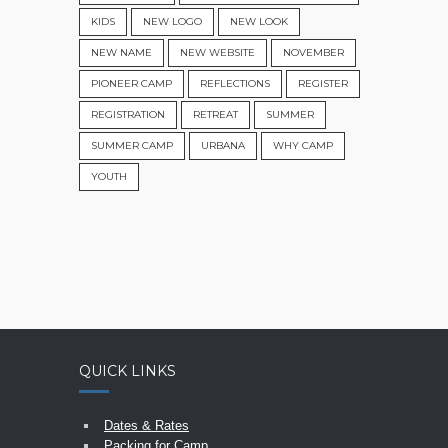
KIDS
NEW LOGO
NEW LOOK
NEW NAME
NEW WEBSITE
NOVEMBER
PIONEER CAMP
REFLECTIONS
REGISTER
REGISTRATION
RETREAT
SUMMER
SUMMER CAMP
URBANA
WHY CAMP
YOUTH
QUICK LINKS
Dates & Rates
Packing for Camp