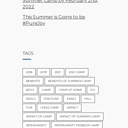
Summer Camp by February 2nd,
2022
This Summer is Going to be
#PureJoy
TAGS
2018
2019
2021
2021 CAMP
BENEFITS
BENEFITS OF SUMMER CAMP
BOYS
CAMP
CAMP AT HOME
CCI
DEALS
DISCOUNT
EARLY
FALL
FUN
I MISS CAMP
IMPACT
IMPACT OF CAMP
IMPACT OF SUMMER CAMP
INTERVARSITY
INTERVARSITY PIONEER CAMP