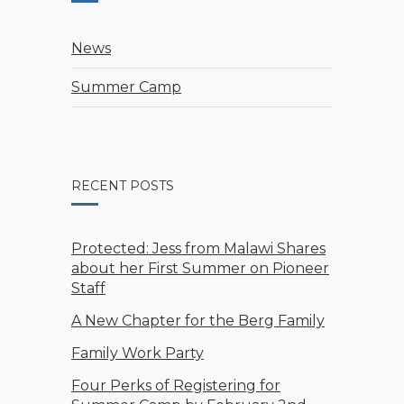
News
Summer Camp
RECENT POSTS
Protected: Jess from Malawi Shares
about her First Summer on Pioneer
Staff
A New Chapter for the Berg Family
Family Work Party
Four Perks of Registering for