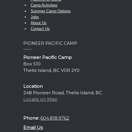
Camp Activities
Summer Camp Options
Jobs
About Us
Contact Us
PIONEER PACIFIC CAMP
Pioneer Pacific Camp
Box 510
Thetis Island, BC V0R 2Y0
Location
248 Pioneer Road, Thetis Island, BC
Locate on Map
Phone:
604.818.9762
Email Us