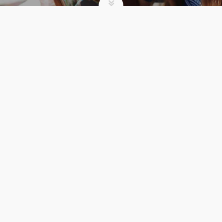
SUMMER CAMP
I WORK AT CAMP.
HERE’S WHY I THINK
URBANA IS INCREDIBLE
admin
Summer Camp