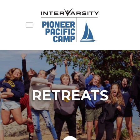
RETREATS