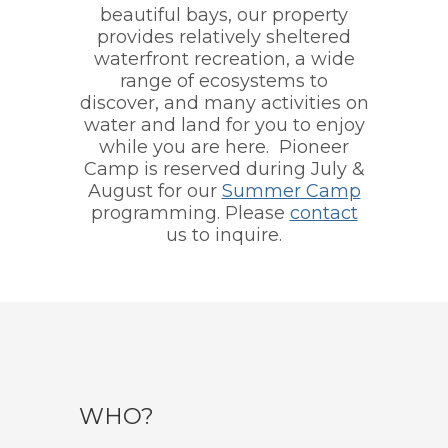
beautiful bays, our property
provides relatively sheltered
waterfront recreation, a wide
range of ecosystems to
discover, and many activities on
water and land for you to enjoy
while you are here. Pioneer
Camp is reserved during July &
August for our
Summer Camp
programming. Please
contact
us to inquire.
WHO?