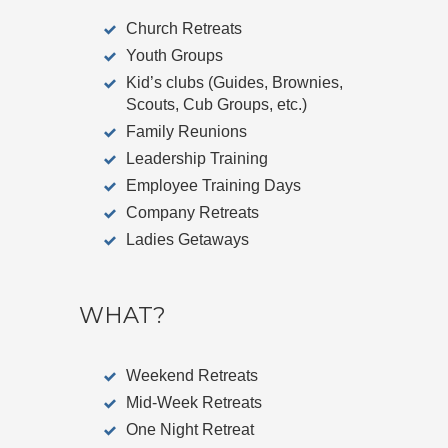
Church Retreats
Youth Groups
Kid’s clubs (Guides, Brownies,
Scouts, Cub Groups, etc.)
Family Reunions
Leadership Training
Employee Training Days
Company Retreats
Ladies Getaways
WHAT?
Weekend Retreats
Mid-Week Retreats
One Night Retreat