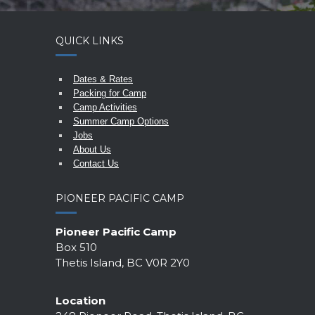
QUICK LINKS
Dates & Rates
Packing for Camp
Camp Activities
Summer Camp Options
Jobs
About Us
Contact Us
PIONEER PACIFIC CAMP
Pioneer Pacific Camp
Box 510
Thetis Island, BC V0R 2Y0
Location