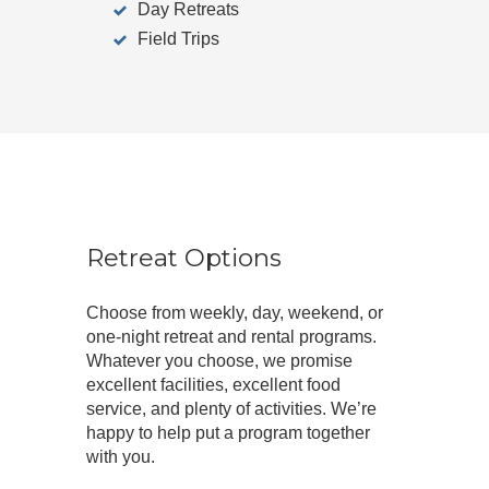
Day Retreats
Field Trips
Retreat Options
Choose from weekly, day, weekend, or
one-night retreat and rental programs.
Whatever you choose, we promise
excellent facilities, excellent food
service, and plenty of activities. We’re
happy to help put a program together
with you.