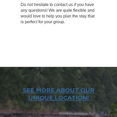
Do not hesitate to contact us if you have
any questions! We are quite flexible and
would love to help you plan the stay that
is perfect for your group.
SEE MORE ABOUT OUR
UNIQUE LOCATION!