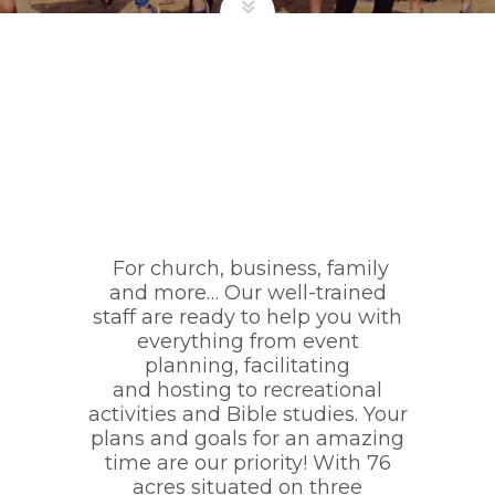
For church, business, family
and more… Our well-trained
staff are ready to help you with
everything from event
planning, facilitating
and hosting to recreational
activities and Bible studies. Your
plans and goals for an amazing
time are our priority! With 76
acres situated on three