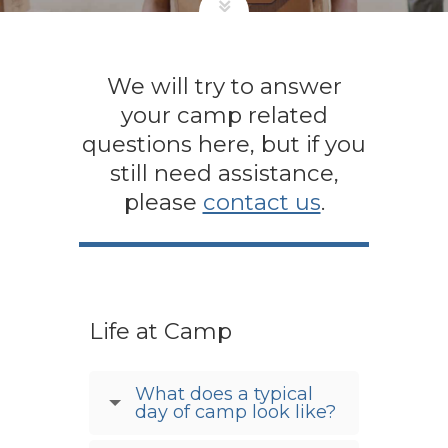
We will try to answer
your camp related
questions here, but if you
still need assistance,
please
contact us
.
Life at Camp
What does a typical
day of camp look like?