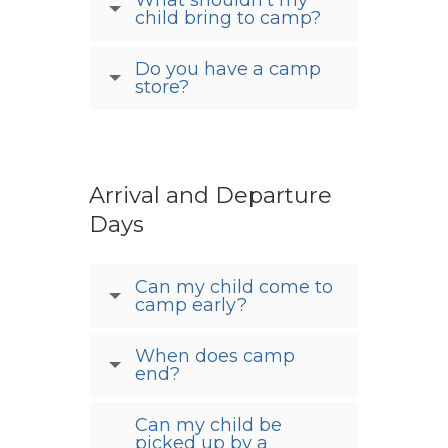
child bring to camp?
Do you have a camp
store?
Arrival and Departure
Days
Can my child come to
camp early?
When does camp
end?
Can my child be
picked up by a