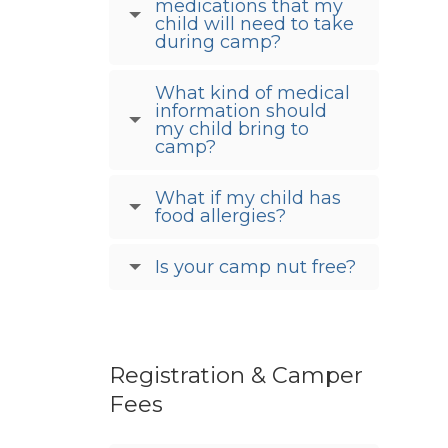
medications that my
child will need to take
during camp?
What kind of medical
information should
my child bring to
camp?
What if my child has
food allergies?
Is your camp nut free?
Registration & Camper
Fees