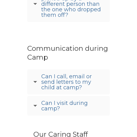
different person than
the one who dropped
them off?
Communication during
Camp
Can I call, email or
send letters to my
child at camp?
Can I visit during
camp?
Our Caring Staff