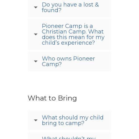
Do you have a lost &
found?
Pioneer Camp is a
Christian Camp. What
does this mean for my
child’s experience?
Who owns Pioneer
Camp?
What to Bring
What should my child
bring to camp?
What shouldn’t my