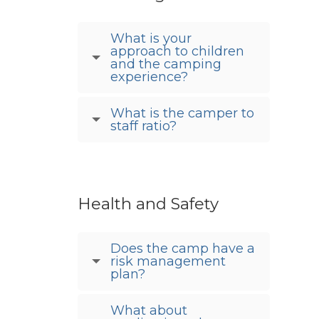
What is your
approach to children
and the camping
experience?
What is the camper to
staff ratio?
Health and Safety
Does the camp have a
risk management
plan?
What about