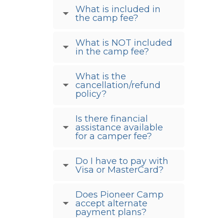
What is included in
the camp fee?
What is NOT included
in the camp fee?
What is the
cancellation/refund
policy?
Is there financial
assistance available
for a camper fee?
Do I have to pay with
Visa or MasterCard?
Does Pioneer Camp
accept alternate
payment plans?