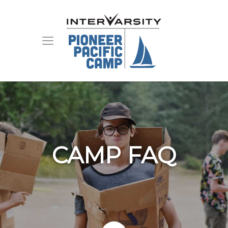
CAMP FAQ