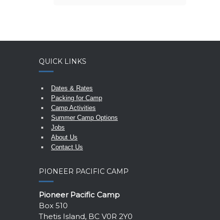
QUICK LINKS
Dates & Rates
Packing for Camp
Camp Activities
Summer Camp Options
Jobs
About Us
Contact Us
PIONEER PACIFIC CAMP
Pioneer Pacific Camp
Box 510
Thetis Island, BC V0R 2Y0