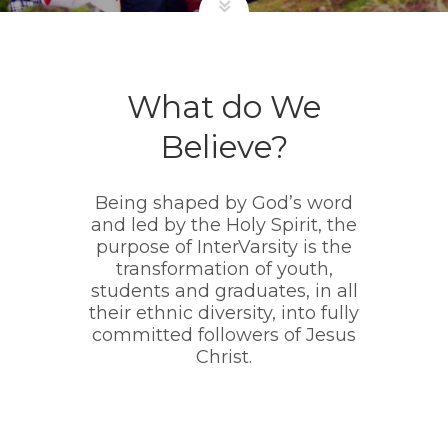
What do We
Believe?
Being shaped by God’s word
and led by the Holy Spirit, the
purpose of InterVarsity is the
transformation of youth,
students and graduates, in all
their ethnic diversity, into fully
committed followers of Jesus
Christ.