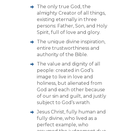
The only true God, the
almighty Creator of all things,
existing eternally in three
persons: Father, Son, and Holy
Spirit, full of love and glory.
The unique divine inspiration,
entire trustworthiness and
authority of the Bible.
The value and dignity of all
people: created in God’s
image to live in love and
holiness, but alienated from
God and each other because
of our sin and guilt, and justly
subject to God’s wrath.
Jesus Christ, fully human and
fully divine, who lived as a
perfect example, who