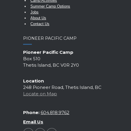
Camp Activities
Summer Camp Options
Jobs
About Us
Contact Us
PIONEER PACIFIC CAMP
Pioneer Pacific Camp
Box 510
Thetis Island, BC V0R 2Y0
Location
248 Pioneer Road, Thetis Island, BC
Locate on Map
Phone:
604.818.9762
Email Us