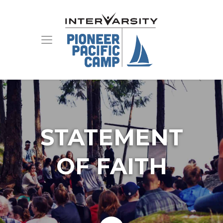
STATEMENT
OF FAITH