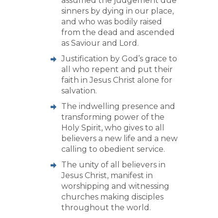
assumed the judgement due
sinners by dying in our place,
and who was bodily raised
from the dead and ascended
as Saviour and Lord.
Justification by God’s grace to
all who repent and put their
faith in Jesus Christ alone for
salvation.
The indwelling presence and
transforming power of the
Holy Spirit, who gives to all
believers a new life and a new
calling to obedient service.
The unity of all believers in
Jesus Christ, manifest in
worshipping and witnessing
churches making disciples
throughout the world.