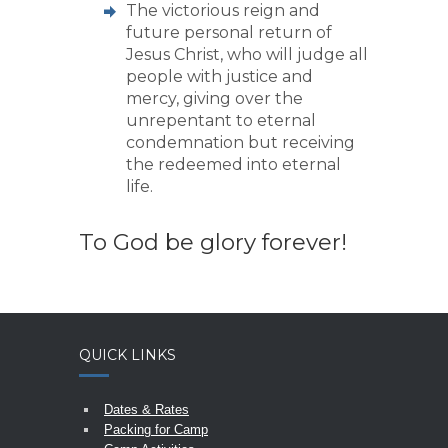
The victorious reign and
future personal return of
Jesus Christ, who will judge all
people with justice and
mercy, giving over the
unrepentant to eternal
condemnation but receiving
the redeemed into eternal
life.
To God be glory forever!
QUICK LINKS
Dates & Rates
Packing for Camp