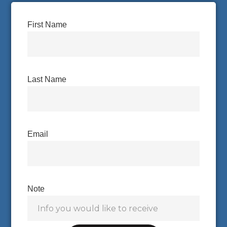
First Name
Last Name
Email
Note