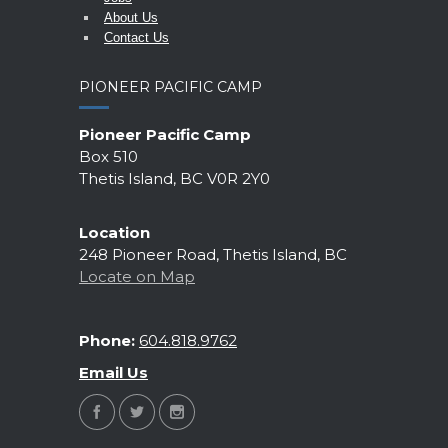
About Us
Contact Us
PIONEER PACIFIC CAMP
Pioneer Pacific Camp
Box 510
Thetis Island, BC V0R 2Y0
Location
248 Pioneer Road, Thetis Island, BC
Locate on Map
Phone:
604.818.9762
Email Us