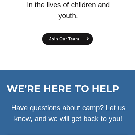
in the lives of children and
youth.
Join Our Team
WE’RE HERE TO HELP
Have questions about camp? Let us
know, and we will get back to you!