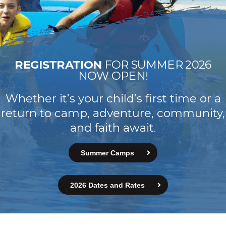
REGISTRATION
FOR SUMMER 2026
NOW OPEN!
Whether it’s your child’s first time or a
return to camp, adventure, community,
and faith await.
Summer Camps
2026 Dates and Rates