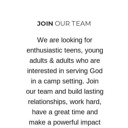
JOIN
OUR TEAM
We are looking for
enthusiastic teens, young
adults & adults who are
interested in serving God
in a camp setting. Join
our team and build lasting
relationships, work hard,
have a great time and
make a powerful impact