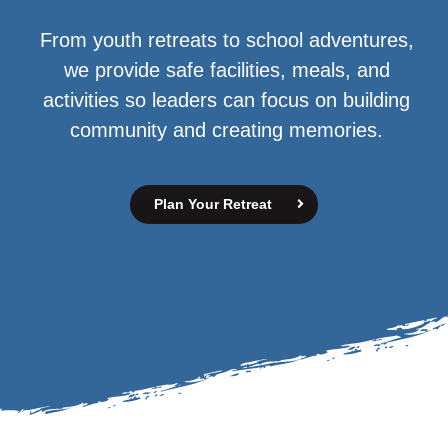
From youth retreats to school adventures,
we provide safe facilities, meals, and
activities so leaders can focus on building
community and creating memories.
Plan Your Retreat