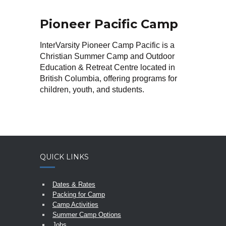
Pioneer Pacific Camp
InterVarsity Pioneer Camp Pacific is a
Christian Summer Camp and Outdoor
Education & Retreat Centre located in
British Columbia, offering programs for
children, youth, and students.
QUICK LINKS
Dates & Rates
Packing for Camp
Camp Activities
Summer Camp Options
Jobs