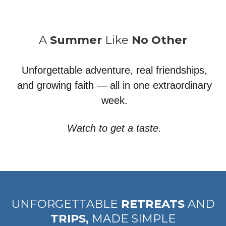
A
Summer
Like
No Other
Unforgettable adventure, real friendships,
and growing faith — all in one extraordinary
week.
Watch to get a taste.
UNFORGETTABLE
RETREATS
AND
TRIPS,
MADE SIMPLE